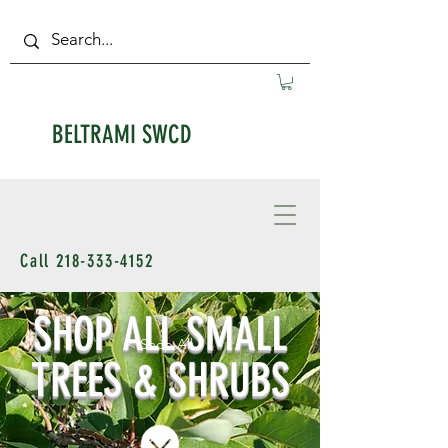
BELTRAMI SWCD
Call
218-333-4152
SHOP ALL SMALL
< Shop All
TREES & SHRUBS