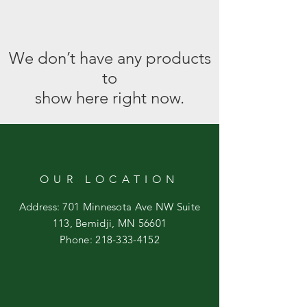
We don’t have any products
to
show here right now.
OUR LOCATION
Address: 701 Minnesota Ave NW Suite
113, Bemidji, MN 56601
Phone:
218-333-4152