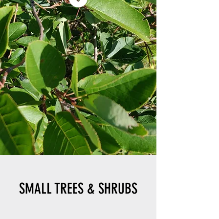
SMALL TREES & SHRUBS