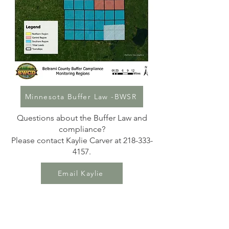
Minnesota Buffer Law -BWSR
Questions about the Buffer Law and
compliance?
Please contact Kaylie Carver at 218-333-
4157.
Email Kaylie