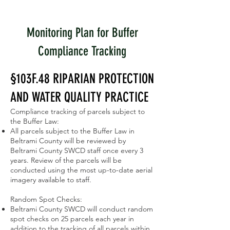
Monitoring Plan for Buffer
Compliance Tracking
§103F.48 RIPARIAN PROTECTION
AND WATER QUALITY PRACTICE
Compliance tracking of parcels subject to
the Buffer Law:
All parcels subject to the Buffer Law in
Beltrami County will be reviewed by
Beltrami County SWCD staff once every 3
years. Review of the parcels will be
conducted using the most up-to-date aerial
imagery available to staff.
Random Spot Checks:
Beltrami County SWCD will conduct random
spot checks on 25 parcels each year in
addition to the tracking of all parcels within