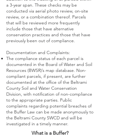
a 3-year span. These checks may be
conducted via aerial photo review, on-site
review, or a combination thereof. Parcels
that will be reviewed more frequently
include those that have alternative
conservation practices and those that have
previously been out of compliance.
Documentation and Complaints:
The compliance status of each parcel is
documented in the Board of Water and Soil
Resources (BWSR)’s map database. Non-
compliant parcels, if present, are further
documented at the office of the Beltrami
County Soil and Water Conservation
Division, with notification of non-compliance
to the appropriate parties. Public
complaints regarding potential breaches of
the Buffer Law can be made anonymously to
the Beltrami County SWCD and will be
investigated in a timely manner.
What is a Buffer?