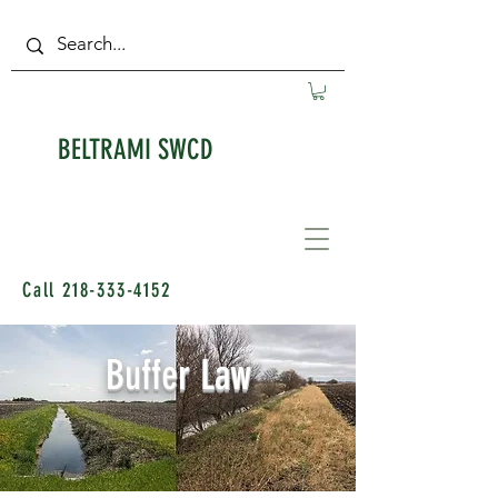
BELTRAMI SWCD
Call
218-333-4152
Buffer Law