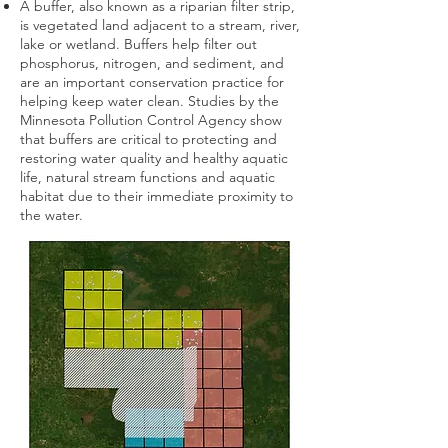
A buffer, also known as a riparian filter strip,
is vegetated land adjacent to a stream, river,
lake or wetland. Buffers help filter out
phosphorus, nitrogen, and sediment, and
are an important conservation practice for
helping keep water clean. Studies by the
Minnesota Pollution Control Agency show
that buffers are critical to protecting and
restoring water quality and healthy aquatic
life, natural stream functions and aquatic
habitat due to their immediate proximity to
the water.