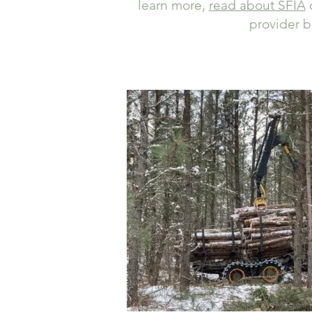
learn more,
read about SFIA
o
provider b