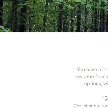
You have a lo
revenue from y
options, w
​“
Cost-sharing is 