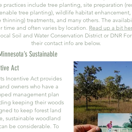
le practices include tree planting, site preparation (r
 enable tree planting), wildlife habitat enhancemen
thinning) treatments, and many others. The availabil
 time and often varies by location.
Read up a bit he
ocal Soil and Water Conservation District or DNR Fore
their contact info are below.
innesota’s Sustainable
tive Act
ts Incentive Act provides
land owners who have a
eloped management plan
uding keeping their woods
gned to keep forest land
e, sustainable woodland
an be considerable. To