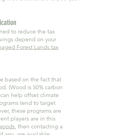
ication
gned to reduce the tax
avings depend on your
naged Forest Lands tax
re based on the fact that
ood. (Wood is 50% carbon
can help offset climate
rograms tend to target
ever, these programs are
nt players are in this
 woods
, then contacting a
f any, are available.