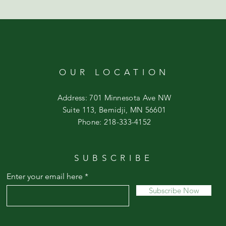
OUR LOCATION
Address: 701 Minnesota Ave NW
Suite 113, Bemidji, MN 56601
Phone: 218-333-4152
SUBSCRIBE
Enter your email here
Subscribe Now