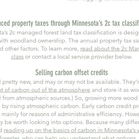
ced property taxes through Minnesota’s 2c tax classif
a’s 2c managed forest land tax classification is desi
with woodland ownership. The annual property tax s
d other factors. To learn more,
read about the 2c Ma
class
or contact a local service provider below.
Selling carbon offset credits
ll pretty new, and may or may not be available. They’
lot of carbon out of the atmosphere
and store it as w
ll from atmospheric sources.) So, growing more wood 
n by rising atmospheric carbon. Early carbon credit p
mainly for reasons of administrative efficiency. How
y be worth looking into options. Because many differe
nd
reading up on the basics of carbon in Minnesota’s
 forester, who can help you understand what options, i