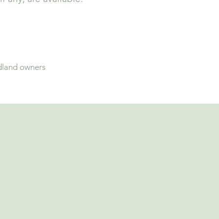
dland owners