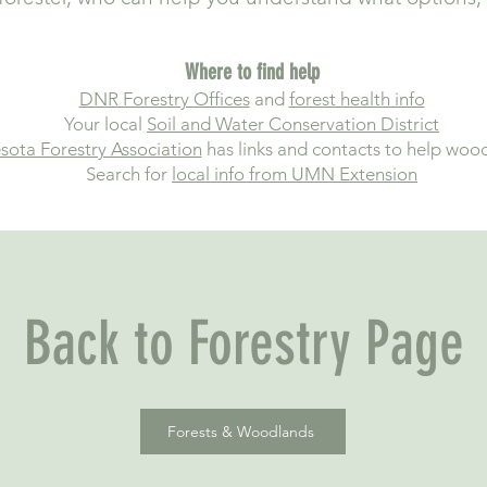
Where to find help
DNR Forestry Offices
and
forest health info
Your local
Soil and Water Conservation District
sota Forestry Association
has links and contacts to help woo
Search for
local info from UMN Extension
Back to Forestry Page
Forests & Woodlands