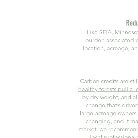
Redu
Like SFIA, Minnesot
burden associated 
location, acreage, an
Carbon credits are sti
healthy forests pull a 
by dry weight, and a
change that’s drive
large-acreage owners, 
changing, and it ma
market, we recomme
local professional