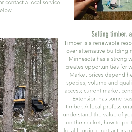
r contact a local service
elow.
Selling timber, 
Timber is a renewable res
over alternative building m
Minnesota has a strong w
creates opportunities for 
Market prices depend he
species, volume and qualit
access; current market con
Extension has some
bas
timber
. A local profession
understand the value of your
on the market, how to pro
local logging contractors m