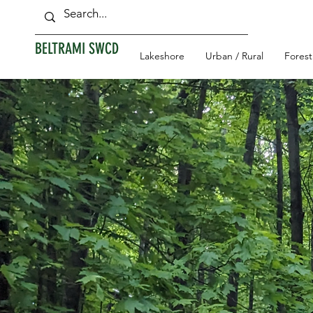
BELTRAMI SWCD
Lakeshore
Urban / Rural
Forest