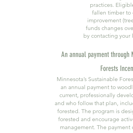
practices. Eligib
fallen timber to
improvement (tree 
funds changes over
by contacting your l
An annual payment through M
Forests Incen
Minnesota’s Sustainable Fores
an annual payment to wood
current, professionally dev
and who follow that plan, incl
forested. The program is desi
forested and encourage activ
management. The payment c