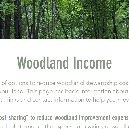
Woodland Income
t of options to reduce woodland stewardship cos
our land. This page has basic information abou
ith links and contact information to help you mo
Cost-sharing” to reduce woodland improvement expen
available to reduce the expense of a variety of woo