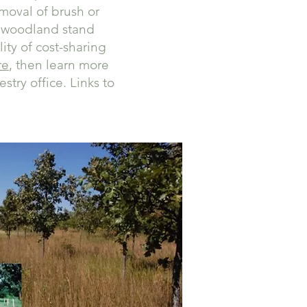
emoval of brush or
t, woodland stand
ity of cost-sharing
re
, then learn more
stry office. Links to