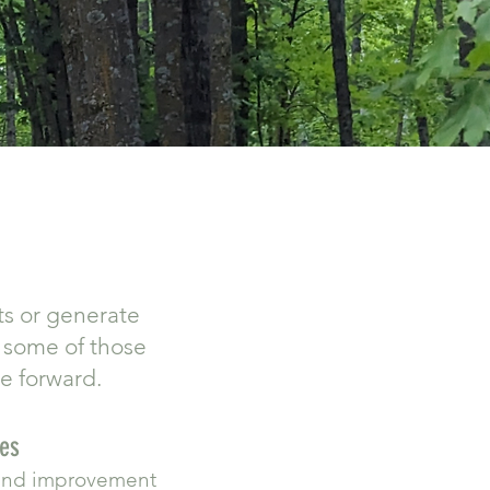
ts or generate
t some of those
ve forward.
ses
dland improvement