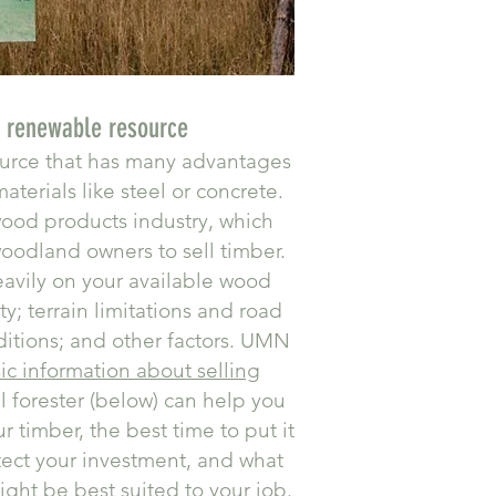
a renewable resource
ource that has many advantages
aterials like steel or concrete.
ood products industry, which
woodland owners to sell timber.
avily on your available wood
y; terrain limitations and road
ditions; and other factors. UMN
ic information about selling
al forester (below) can help you
 timber, the best time to put it
tect your investment, and what
ight be best suited to your job.