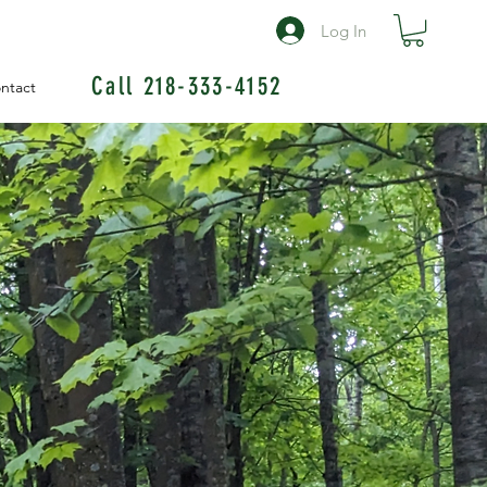
Log In
Call 218-333-4152
ntact