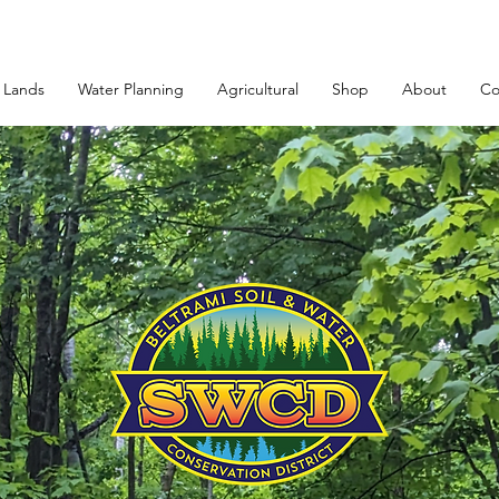
 Lands
Water Planning
Agricultural
Shop
About
Co