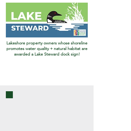
Lakeshore property owners whose shoreline
promotes water quality + natural habitat are
awarded a Lake Steward dock sign!