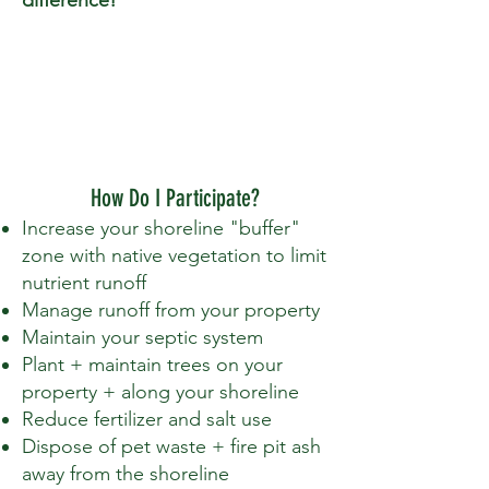
How Do I Participate?
Increase your shoreline "buffer"
zone with native vegetation to limit
nutrient runoff
Manage runoff from your property
Maintain your septic system
Plant + maintain trees on your
property + along your shoreline
Reduce fertilizer and salt use
Dispose of pet waste + fire pit ash
away from the shoreline