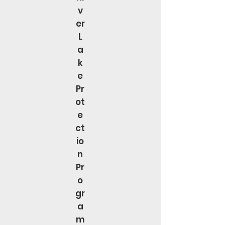
v
er
L
a
k
e
Pr
ot
e
ct
io
n
Pr
o
gr
a
m