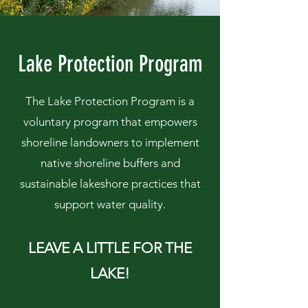
Lake Protection Program
The Lake Protection Program is a
voluntary program that empowers
shoreline landowners to implement
native shoreline buffers and
sustainable lakeshore practices that
support water quality.
LEAVE A LITTLE FOR THE
LAKE!