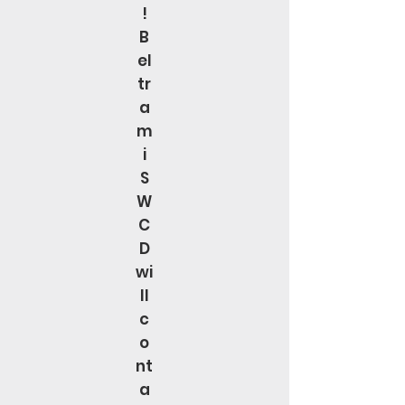
!
B
el
tr
a
m
i
S
W
C
D
wi
ll
c
o
nt
a