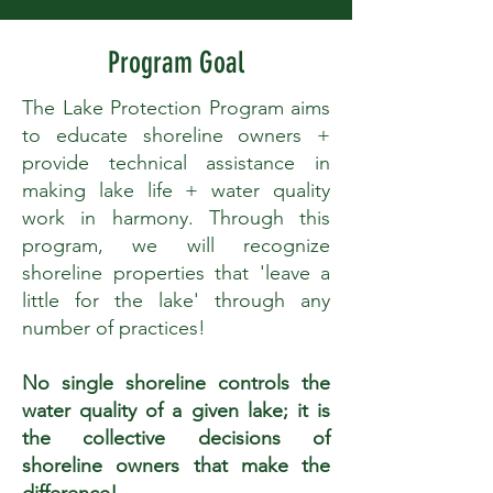
Program Goal
The Lake Protection Program aims
to educate shoreline owners +
provide technical assistance in
making lake life + water quality
work in harmony. Through this
program, we will recognize
shoreline properties that 'leave a
little for the lake' through any
number of practices!
No single shoreline controls the
water quality of a given lake; it is
the collective decisions of
shoreline owners that make the
difference!