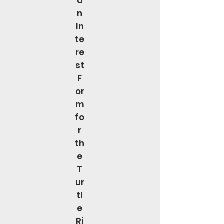
a
n
In
te
re
st
F
or
m
fo
r
th
e
T
ur
tl
e
Ri