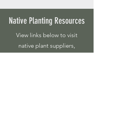
Native Planting Resources
View links below to visit
native plant suppliers,
programs, and resources
for your shoreline planting
needs!
Native Plant Suppliers
Lawns to Legumes
Pollinator Habitats