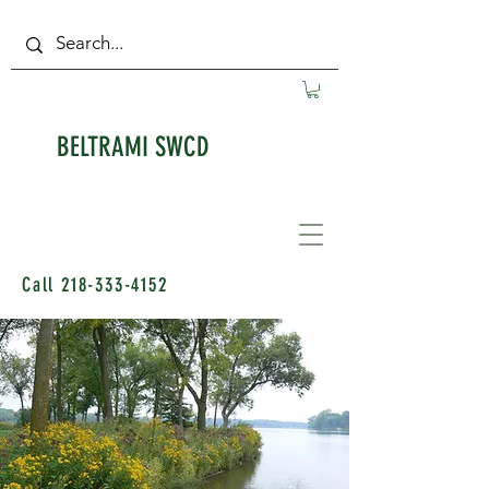
BELTRAMI SWCD
Call
218-333-4152